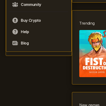
Community
Buy Crypto
Trending
Help
Blog
New games