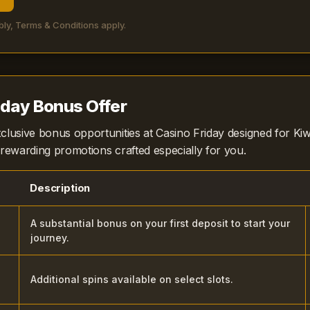
bly, Terms & Conditions apply.
iday Bonus Offer
clusive bonus opportunities at Casino Friday designed for Kiwi
 rewarding promotions crafted especially for you.
Description
A substantial bonus on your first deposit to start your
journey.
Additional spins available on select slots.