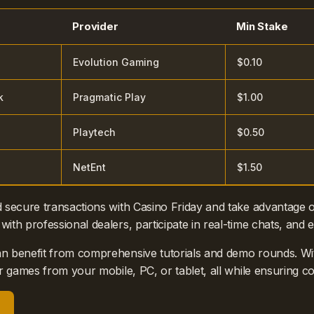
Provider
Min Stake
Evolution Gaming
$0.10
k
Pragmatic Play
$1.00
Playtech
$0.50
NetEnt
$1.50
 secure transactions with Casino Friday and take advantage of 
ith professional dealers, participate in real-time chats, and
n benefit from comprehensive tutorials and demo rounds. With
er games from your mobile, PC, or tablet, all while ensuring c