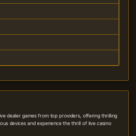
ve dealer games from top providers, offering thrilling
us devices and experience the thrill of live casino