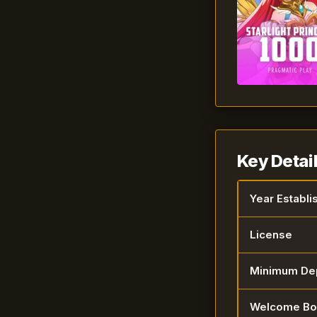
Key Detai
Year Establi
License
Minimum De
Welcome Bo