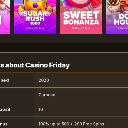
ls about Casino Friday
shed
2020
Curacao
posit
10
nus
100% up to 500 + 200 Free Spins