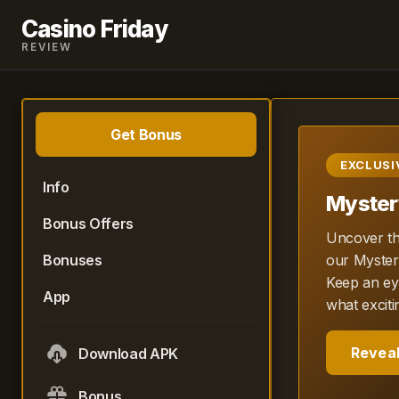
Casino Friday
REVIEW
Get Bonus
EXCLUSI
Info
Myster
Bonus Offers
Uncover th
Bonuses
our Myster
Keep an ey
App
what exciti
Revea
Download APK
Bonus