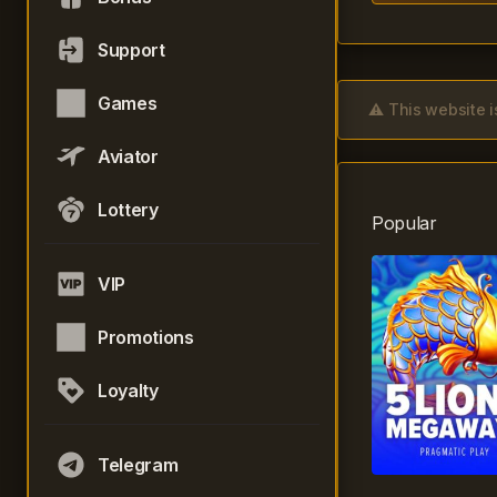
Support
Games
⚠ This website is
Aviator
Lottery
Popular
VIP
Promotions
Loyalty
Telegram