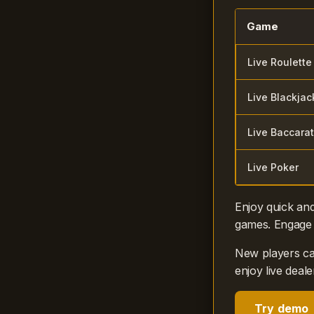
Game
Live Roulette
Live Blackjac
Live Baccarat
Live Poker
Enjoy quick and
games. Engage w
New players ca
enjoy live deal
Try demo