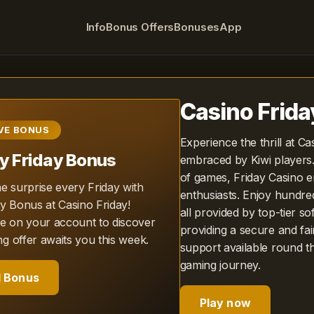
Info
Bonus Offers
Bonuses
App
Casino Frid
VE BONUS
Experience the thrill at C
y Friday Bonus
embraced by Kiwi players. 
of games, Friday Casino e
e surprise every Friday with
enthusiasts. Enjoy hundred
y Bonus at Casino Friday!
all provided by top-tier s
e on your account to discover
providing a secure and fa
ng offer awaits you this week.
support available round th
gaming journey.
l Bonus
Play now