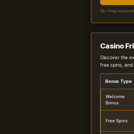
18+. Play responsi
Casino Fr
Discover the ex
free spins, and
Bonus Type
Welcome
Bonus
Free Spins