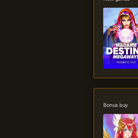
Bonus buy