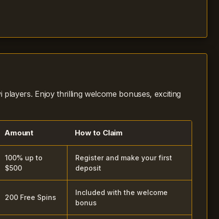
 players. Enjoy thrilling welcome bonuses, exciting
Amount
How to Claim
100% up to
Register and make your first
$500
deposit
Included with the welcome
200 Free Spins
bonus