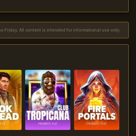
Friday. All content is intended for informational use only.