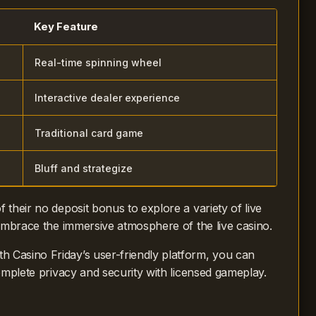
Key Feature
Real-time spinning wheel
Interactive dealer experience
Traditional card game
Bluff and strategize
their no deposit bonus to explore a variety of live
 embrace the immersive atmosphere of the live casino.
 Casino Friday’s user-friendly platform, you can
omplete privacy and security with licensed gameplay.