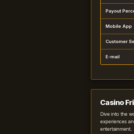
Payout Perc
Mobile App
Customer Se
E-mail
Casino Fr
Dive into the w
experiences and
entertainment.