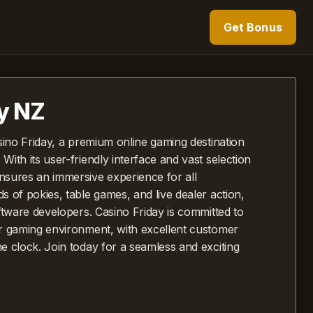
Get Bonus
ay NZ
asino Friday, a premium online gaming destination
With its user-friendly interface and vast selection
nsures an immersive experience for all
s of pokies, table games, and live dealer action,
oftware developers. Casino Friday is committed to
ir gaming environment, with excellent customer
e clock. Join today for a seamless and exciting