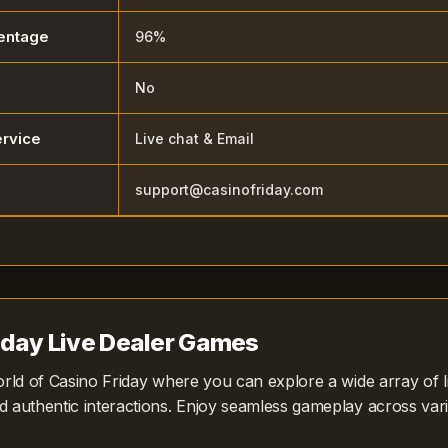
entage
96%
No
rvice
Live chat & Email
support@casinofriday.com
iday Live Dealer Games
orld of Casino Friday where you can explore a wide array of li
 authentic interactions. Enjoy seamless gameplay across vario