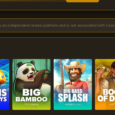
 an independent review platform and is not associated with Casino 